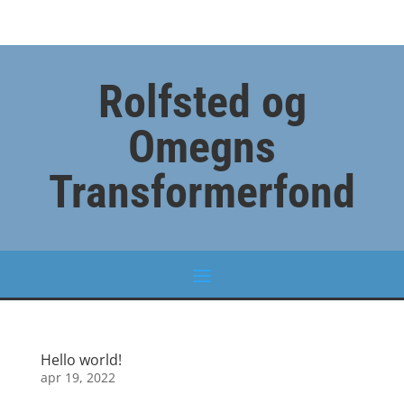
Rolfsted og
Omegns
Transformerfond
Hello world!
apr 19, 2022