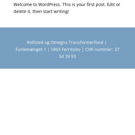
Welcome to WordPress. This is your first post. Edit or
delete it, then start writing!
Rolfsted og Omegns Transformerfond |
Funkevænget 1 | 5863 Ferritslev | CVR-nummer: 37
54 39 93